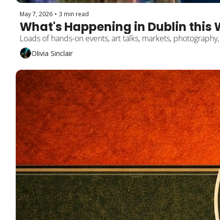
May 7, 2026
•
3 min read
What's Happening in Dublin this 
Loads of hands-on events, art talks, markets, photography
Olivia Sinclair