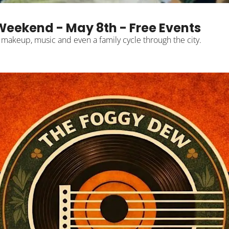
Weekend - May 8th - Free Events
, makeup, music and even a family cycle through the city.