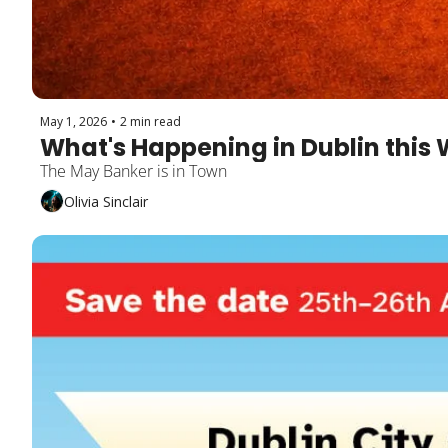
May 1, 2026
•
2 min read
What's Happening in Dublin this 
The May Banker is in Town 
Olivia Sinclair