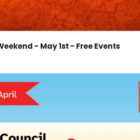
Weekend - May 1st - Free Events