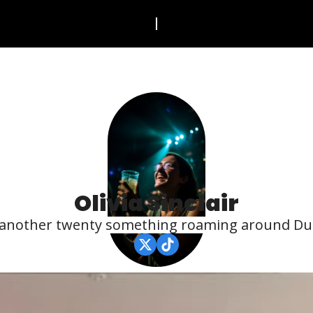
Olivia Sinclair
 another twenty something roaming around Dub