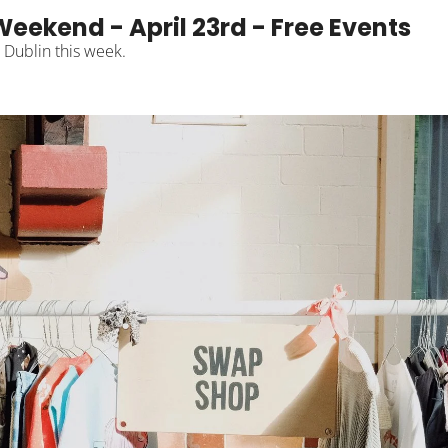
Weekend - April 23rd - Free Events
n Dublin this week.