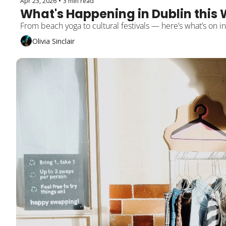
Apr 23, 2026
•
3 min read
What's Happening in Dublin this 
From beach yoga to cultural festivals — here’s what’s on i
Olivia Sinclair