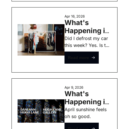
Apr 16, 2026
What's 
Happening in 
Dublin this 
Did I defrost my car 
this week? Yes. Is the 
Weekend - 
sunshine oh so back 
April 16th - 
Read more
baby? Also Yes!
Free Events
Apr 9, 2026
What's 
Happening in 
Dublin this 
April sunshine feels 
oh so good. 
Weekend - 
April 9th - 
Read more