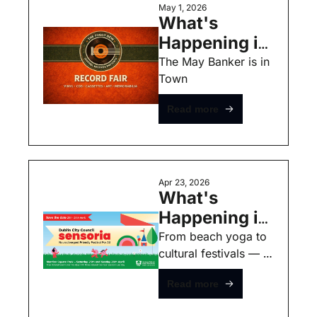
May 1, 2026
What's 
Happening in 
Dublin this 
The May Banker is in 
Town 
Weekend - 
May 1st - Free 
Read more
Events
Apr 23, 2026
What's 
Happening in 
Dublin this 
From beach yoga to 
cultural festivals — 
Weekend - 
here’s what’s on in 
April 23rd - 
Read more
Dublin this week.
Free Events