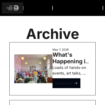
Archive
May 7, 2026
What's 
Happening in 
Dublin this 
Loads of hands-on 
events, art talks, 
Weekend - 
markets, 
May 8th - 
Read more
photography, 
Free Events
makeup, music and 
even a family cycle 
through the city.