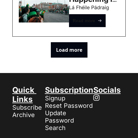
Dublin this 
Lá Fhéile Pádraig
weekend 
Read more
(March 13th) 
- Free Events
Load more
Quick 
Subscription
Socials
Links
Signup
Reset Password
Subscribe
Update 
Archive
Password
Search