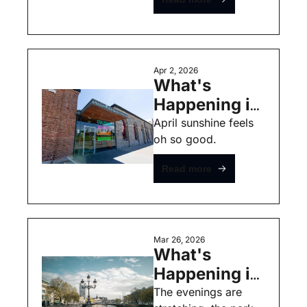
Free Events
Apr 2, 2026
What's 
Happening in 
Dublin this 
April sunshine feels 
oh so good. 
Weekend - 
April 3rd - 
Read more
Free Events
Mar 26, 2026
What's 
Happening in 
Dublin this 
The evenings are 