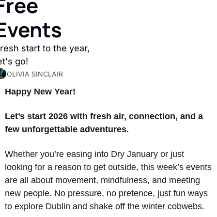
Free 
Events
resh start to the year, 
et's go! 
OLIVIA SINCLAIR
Happy New Year! 
Let’s start 2026 with fresh air, connection, and a 
few unforgettable adventures.
Whether you’re easing into Dry January or just 
looking for a reason to get outside, this week’s events 
are all about movement, mindfulness, and meeting 
new people. No pressure, no pretence, just fun ways 
to explore Dublin and shake off the winter cobwebs.