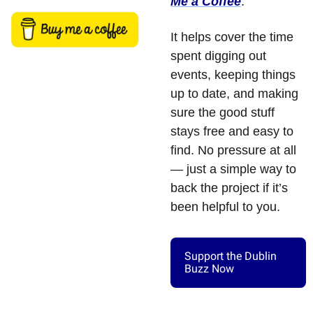
Me a Coffee
. 
It helps cover the time 
spent digging out 
events, keeping things 
up to date, and making 
sure the good stuff 
stays free and easy to 
find. No pressure at all 
— just a simple way to 
back the project if it’s 
been helpful to you.
Support the Dublin 
Buzz Now