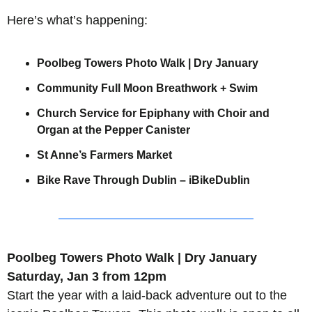
Here’s what’s happening:
Poolbeg Towers Photo Walk | Dry January
Community Full Moon Breathwork + Swim
Church Service for Epiphany with Choir and 
Organ at the Pepper Canister
St Anne’s Farmers Market
Bike Rave Through Dublin – iBikeDublin
Poolbeg Towers Photo Walk | Dry January
Saturday, Jan 3 from 12pm
Start the year with a laid-back adventure out to the 