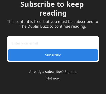
Subscribe to keep 
reading
This content is free, but you must be subscribed to 
The Dublin Buzz to continue reading.
Subscribe
Already a subscriber?
Sign in
.
Not now