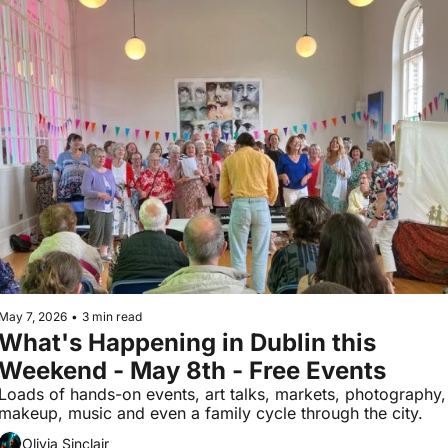
May 7, 2026
•
3 min read
What's Happening in Dublin this 
Weekend - May 8th - Free Events
Loads of hands-on events, art talks, markets, photography, 
makeup, music and even a family cycle through the city.
Olivia Sinclair