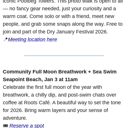
iconic Poolbeg Towers. This photo walk is open to all 
— no fancy gear needed, just your curiosity and a 
warm coat. Come solo or with a friend, meet new 
people, and grab some snaps along the way. Free to 
join and part of the Dry January Festival 2026.
📍
Meeting location here
Community Full Moon Breathwork + Sea Swim
Seapoint Beach, Jan 3 at 11am
Celebrate the first full moon of the year with 
breathwork, a chilly dip, and post-swim chats over 
coffee at Roots Café. A beautiful way to set the tone 
for 2026. Bring warm layers and your sense of 
adventure.
🎟️ 
Reserve a spot