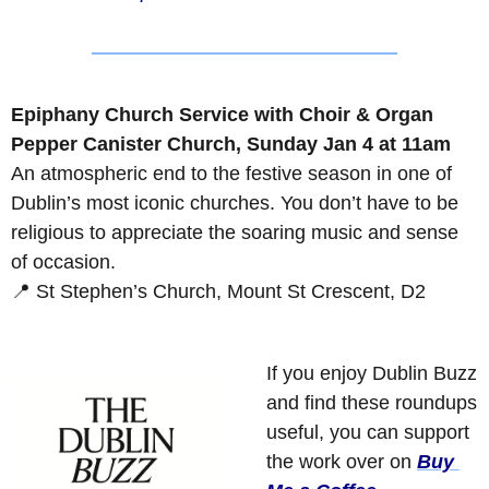
Epiphany Church Service with Choir & Organ
Pepper Canister Church, Sunday Jan 4 at 11am
An atmospheric end to the festive season in one of 
Dublin’s most iconic churches. You don’t have to be 
religious to appreciate the soaring music and sense 
of occasion.
📍
 St Stephen’s Church, Mount St Crescent, D2
If you enjoy Dublin Buzz 
and find these roundups 
useful, you can support 
the work over on 
Buy 