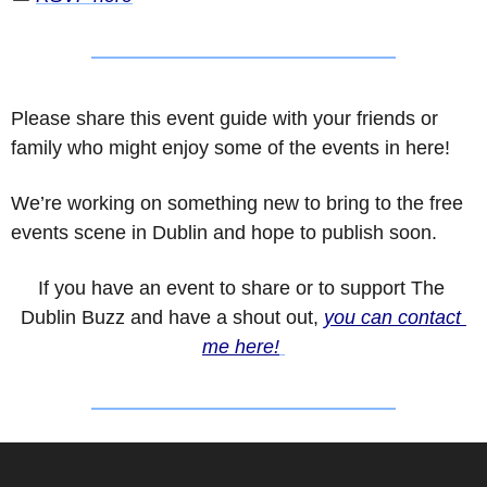
Please share this event guide with your friends or 
family who might enjoy some of the events in here!
We’re working on something new to bring to the free 
events scene in Dublin and hope to publish soon.
If you have an event to share or to support The 
Dublin Buzz and have a shout out, 
you can contact 
me here!