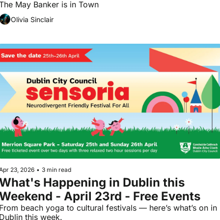
The May Banker is in Town 
Olivia Sinclair
Apr 23, 2026
•
3 min read
What's Happening in Dublin this 
Weekend - April 23rd - Free Events
From beach yoga to cultural festivals — here’s what’s on in 
Dublin this week.