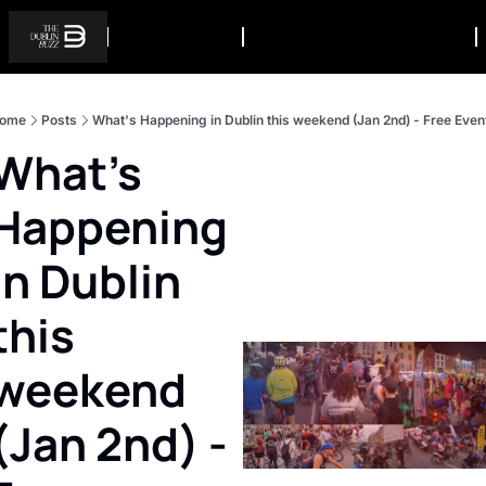
ome
Posts
What's Happening in Dublin this weekend (Jan 2nd) - Free Even
What's 
Happening 
in Dublin 
this 
weekend 
(Jan 2nd) - 