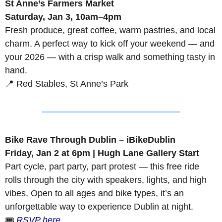
St Anne’s Farmers Market
Saturday, Jan 3, 10am–4pm
Fresh produce, great coffee, warm pastries, and local 
charm. A perfect way to kick off your weekend — and 
your 2026 — with a crisp walk and something tasty in 
hand.
📍
 Red Stables, St Anne’s Park
Bike Rave Through Dublin – iBikeDublin
Friday, Jan 2 at 6pm | Hugh Lane Gallery Start
Part cycle, part party, part protest — this free ride 
rolls through the city with speakers, lights, and high 
vibes. Open to all ages and bike types, it’s an 
unforgettable way to experience Dublin at night.
🎟️ 
RSVP here