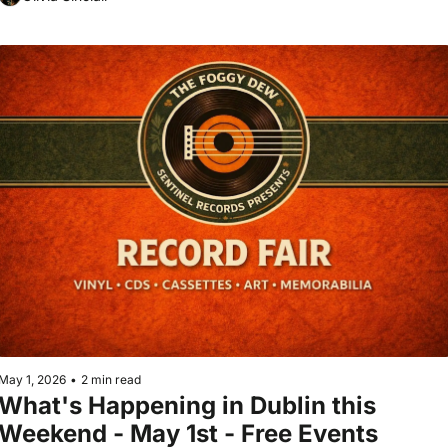
May 1, 2026
•
2 min read
What's Happening in Dublin this 
Weekend - May 1st - Free Events