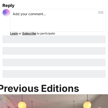
Reply
Login
or
Subscribe
to participate
Previous Editions