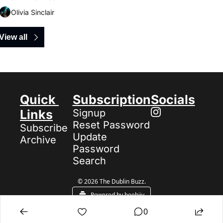
Olivia Sinclair
View all
Quick 
Subscription
Socials
Links
Signup
Reset Password
Subscribe
Update 
Archive
Password
Search
© 2026 The Dublin Buzz.
Powered by beehiiv
0