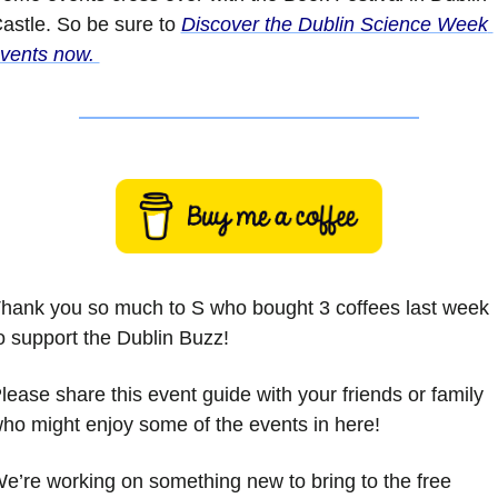
astle. So be sure to 
Discover the Dublin Science Week 
vents now. 
hank you so much to S who bought 3 coffees last week 
o support the Dublin Buzz!
lease share this event guide with your friends or family 
ho might enjoy some of the events in here!
e’re working on something new to bring to the free 