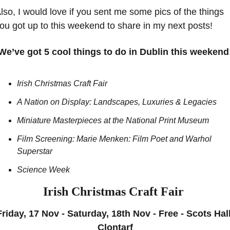
lso, I would love if you sent me some pics of the things 
ou got up to this weekend to share in my next posts!
We’ve got 5 cool things to do in Dublin this weekend
Irish Christmas Craft Fair
A Nation on Display: Landscapes, Luxuries & Legacies
Miniature Masterpieces at the National Print Museum
Film Screening: Marie Menken: Film Poet and Warhol 
Superstar
Science Week
Irish Christmas Craft Fair 
Friday, 17 Nov - Saturday, 18th Nov - Free - Scots Hall
Clontarf