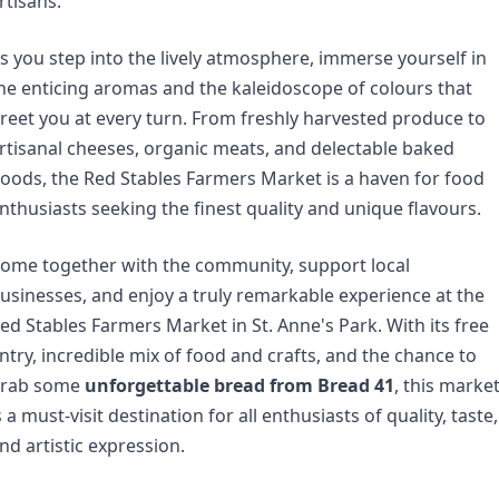
rtisans.
s you step into the lively atmosphere, immerse yourself in 
he enticing aromas and the kaleidoscope of colours that 
reet you at every turn. From freshly harvested produce to 
rtisanal cheeses, organic meats, and delectable baked 
oods, the Red Stables Farmers Market is a haven for food 
nthusiasts seeking the finest quality and unique flavours.
ome together with the community, support local 
usinesses, and enjoy a truly remarkable experience at the 
ed Stables Farmers Market in St. Anne's Park. With its free 
ntry, incredible mix of food and crafts, and the chance to 
rab some 
unforgettable bread from Bread 41
, this market
s a must-visit destination for all enthusiasts of quality, taste, 
nd artistic expression.