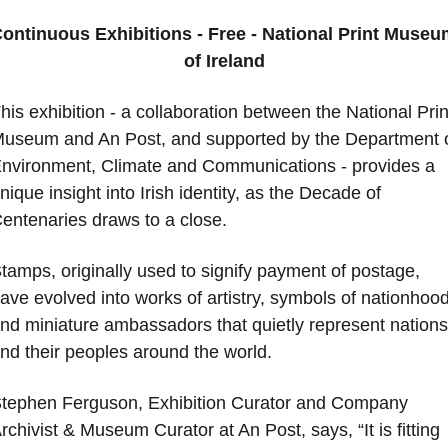
ontinuous Exhibitions - Free - National Print Museum
of Ireland
his exhibition - a collaboration between the National Print
useum and An Post, and supported by the Department o
nvironment, Climate and Communications - provides a 
nique insight into Irish identity, as the Decade of 
entenaries draws to a close. 
tamps, originally used to signify payment of postage, 
ave evolved into works of artistry, symbols of nationhood,
nd miniature ambassadors that quietly represent nations 
nd their peoples around the world. 
tephen Ferguson, Exhibition Curator and Company 
rchivist & Museum Curator at An Post, says, “It is fitting 