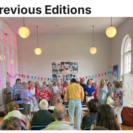
revious Editions