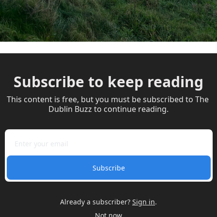
Subscribe to keep reading
This content is free, but you must be subscribed to The 
Dublin Buzz to continue reading.
Subscribe
Already a subscriber?
Sign in
.
Not now