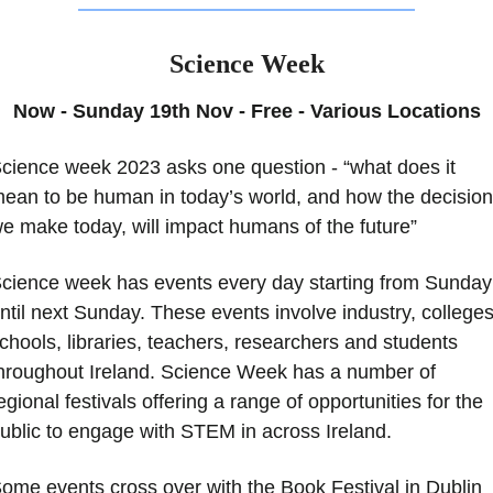
Science Week
Now - Sunday 19th Nov - Free - Various Locations
cience week 2023 asks one question - “what does it 
ean to be human in today’s world, and how the decision
e make today, will impact humans of the future” 
cience week has events every day starting from Sunday 
ntil next Sunday. These events involve industry, colleges,
chools, libraries, teachers, researchers and students 
hroughout Ireland. Science Week has a number of 
egional festivals offering a range of opportunities for the 
ublic to engage with STEM in across Ireland.
ome events cross over with the Book Festival in Dublin 