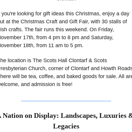
f you're looking for gift ideas this Christmas, enjoy a day 
ut at the Christmas Craft and Gift Fair, with 30 stalls of 
rish crafts. The fair runs this weekend. On Friday, 
ovember 17th, from 4 pm to 8 pm and Saturday, 
ovember 18th, from 11 am to 5 pm. 
he location is The Scots Hall Clontarf & Scots 
resbyterian Church, corner of Clontarf and Howth Roads.
here will be tea, coffee, and baked goods for sale. All are
elcome, and admission is free! 
 Nation on Display: Landscapes, Luxuries &
Legacies