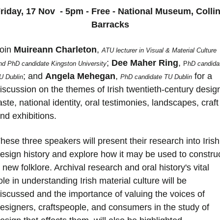
riday, 17 Nov  - 5pm - Free - National Museum, Collin
Barracks
oin 
Muireann
Charleton
, 
ATU lecturer in Visual & Material Culture 
; 
Dee
Maher
Ring
, 
nd PhD candidate Kingston University
P
hD candidat
; and 
Angela
Mehegan
, 
 for a 
U Dublin
PhD candidate TU Dublin
iscussion on the themes of Irish twentieth-century design
aste, national identity, oral testimonies, landscapes, craft 
nd exhibitions.
hese three speakers will present their research into Irish 
esign history and explore how it may be used to construc
 new folklore. Archival research and oral history's vital 
ole in understanding Irish material culture will be 
iscussed and the importance of valuing the voices of 
esigners, craftspeople, and consumers in the study of 