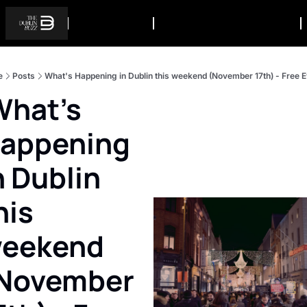
e
Posts
What's Happening in Dublin this weekend (November 17th) - Free 
appening 
n Dublin 
his 
eekend 
November 