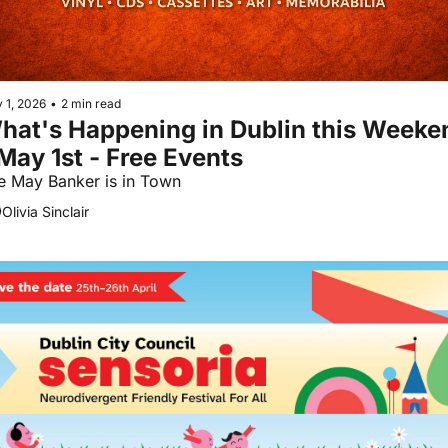
 1, 2026
•
2 min read
hat's Happening in Dublin this Weeken
 May 1st - Free Events
The May Banker is in Town 
Olivia Sinclair