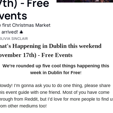
7th) - Free 
vents
 first Christmas Market 
 arrived! 🎄
OLIVIA SINCLAIR
at's Happening in Dublin this weekend 
ovember 17th) - Free Events
We’re rounded up five cool things happening this 
week in Dublin for Free
! 
owdy! I’m gonna ask you to do one thing, please share 
his event guide with one friend. Most of you have come 
hrough from Reddit, but I’d love for more people to find us
rom other mediums too!