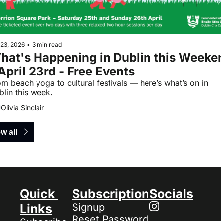
 23, 2026
•
3 min read
hat's Happening in Dublin this Weeken
 April 23rd - Free Events
m beach yoga to cultural festivals — here’s what’s on in 
blin this week.
Olivia Sinclair
w all
Quick 
Subscription
Socials
Links
Signup
Reset Password