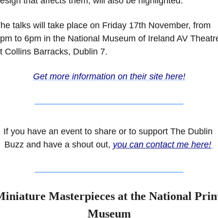
esign that affects them, will also be highlighted.
he talks will take place on Friday 17th November, from 
pm to 6pm in the National Museum of Ireland AV Theatre
t Collins Barracks, Dublin 7. 
Get more information on their site here!
If you have an event to share or to support The Dublin 
Buzz and have a shout out, 
you can contact me here!
iniature Masterpieces at the National Print
Museum