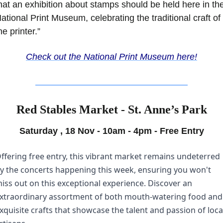
hat an exhibition about stamps should be held here in the
ational Print Museum, celebrating the traditional craft of 
he printer.”
Check out the National Print Museum here!
Red Stables Market - St. Anne’s Park
Saturday , 18 Nov - 10am - 4pm - Free Entry
ffering free entry, this vibrant market remains undeterred 
y the concerts happening this week, ensuring you won't 
iss out on this exceptional experience. Discover an 
xtraordinary assortment of both mouth-watering food and 
xquisite crafts that showcase the talent and passion of local