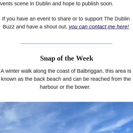
vents scene in Dublin and hope to publish soon.
If you have an event to share or to support The Dublin 
Buzz and have a shout out, 
you can contact me here!
Snap of the Week
A winter walk along the coast of Balbriggan, this area is 
known as the back beach and can be reached from the 
harbour or the bower.  