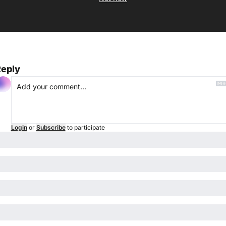
eply
Login
or
Subscribe
to participate