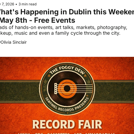
 7, 2026
•
3 min read
hat's Happening in Dublin this Weeken
 May 8th - Free Events
ads of hands-on events, art talks, markets, photography, 
keup, music and even a family cycle through the city.
Olivia Sinclair