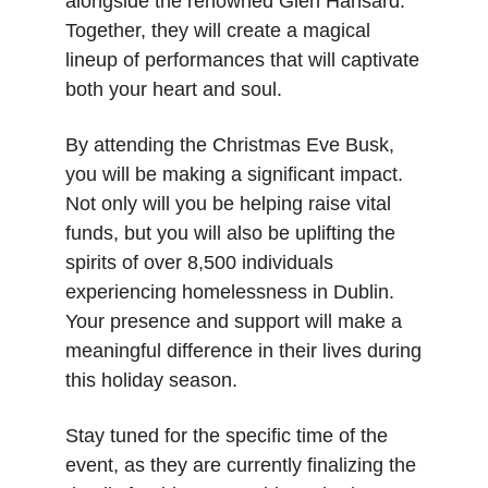
alongside the renowned Glen Hansard. 
Together, they will create a magical 
lineup of performances that will captivate 
both your heart and soul.
By attending the Christmas Eve Busk, 
you will be making a significant impact. 
Not only will you be helping raise vital 
funds, but you will also be uplifting the 
spirits of over 8,500 individuals 
experiencing homelessness in Dublin. 
Your presence and support will make a 
meaningful difference in their lives during 
this holiday season.
Stay tuned for the specific time of the 
event, as they are currently finalizing the 