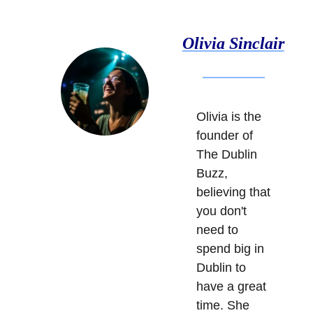
Olivia Sinclair
Olivia is the 
founder of 
The Dublin 
Buzz, 
believing that 
you don't 
need to 
spend big in 
Dublin to 
have a great 
time. She 