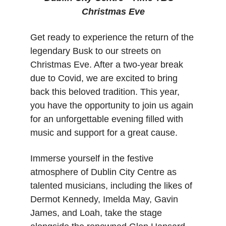
Christmas Eve
Get ready to experience the return of the 
legendary Busk to our streets on 
Christmas Eve. After a two-year break 
due to Covid, we are excited to bring 
back this beloved tradition. This year, 
you have the opportunity to join us again 
for an unforgettable evening filled with 
music and support for a great cause.
Immerse yourself in the festive 
atmosphere of Dublin City Centre as 
talented musicians, including the likes of 
Dermot Kennedy, Imelda May, Gavin 
James, and Loah, take the stage 