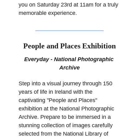
you on Saturday 23rd at 11am for a truly 
memorable experience.
People and Places Exhibition
Everyday - National Photographic 
Archive
Step into a visual journey through 150 
years of life in Ireland with the 
captivating "People and Places" 
exhibition at the National Photographic 
Archive. Prepare to be immersed in a 
stunning collection of images carefully 
selected from the National Library of 