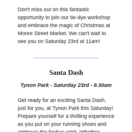
Don't miss out on this fantastic 
opportunity to join our tie-dye workshop 
and embrace the magic of Christmas at 
Moore Street Market. We can't wait to 
see you on Saturday 23rd at 11am!
Santa Dash
Tynon Park - Saturday 23rd - 9.30am
Get ready for an exciting Santa Dash, 
just for you, at Tynon Park this Saturday! 
Prepare yourself for a thrilling experience 
as you put on your running shoes and 