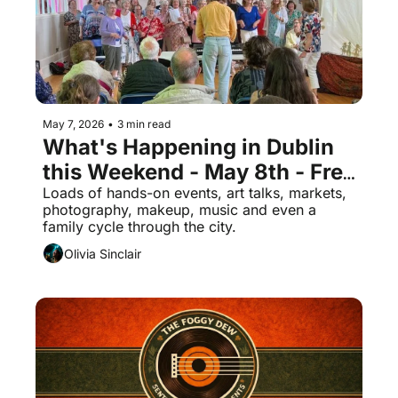
May 7, 2026
•
3 min read
What's Happening in Dublin 
this Weekend - May 8th - Free 
Events
Loads of hands-on events, art talks, markets, 
photography, makeup, music and even a 
family cycle through the city.
Olivia Sinclair