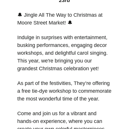
23rd
🔔
 Jingle All The Way to Christmas at 
Moore Street Market! 
🔔
Indulge in surprises with entertainment, 
busking performances, engaging decor 
workshops, and delightful carol singing. 
This year, we're bringing you our 
grandest Christmas celebration yet! 
As part of the festivities, They’re offering 
a free tie-dye workshop to commemorate 
the most wonderful time of the year. 
Come and join us for a vibrant and 
hands-on experience, where you can 