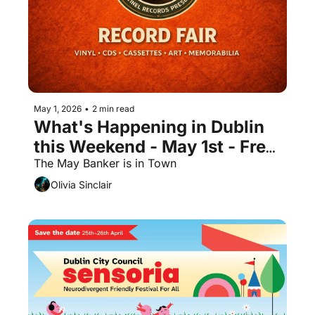
May 1, 2026
•
2 min read
What's Happening in Dublin 
this Weekend - May 1st - Free 
Events
The May Banker is in Town 
Olivia Sinclair