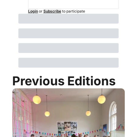
Login
or
Subscribe
to participate
Previous Editions