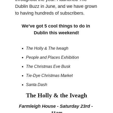
Dublin Buzz in June, and we have grown 
to having hundreds of subscribers. 
We’ve got 5 cool things to do in 
Dublin this weekend!
The Holly & The Iveagh
People and Places Exhibition
The Christmas Eve Busk 
Tie-Dye Christmas Market
Santa Dash
The Holly & the Iveagh
Farmleigh House - Saturday 23rd - 