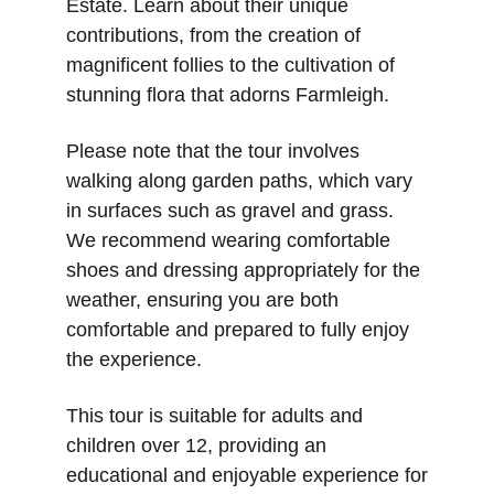
Estate. Learn about their unique 
contributions, from the creation of 
magnificent follies to the cultivation of 
stunning flora that adorns Farmleigh.
Please note that the tour involves 
walking along garden paths, which vary 
in surfaces such as gravel and grass. 
We recommend wearing comfortable 
shoes and dressing appropriately for the 
weather, ensuring you are both 
comfortable and prepared to fully enjoy 
the experience.
This tour is suitable for adults and 
children over 12, providing an 
educational and enjoyable experience for 