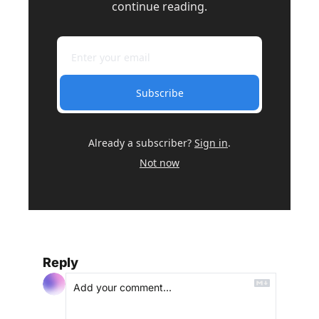
continue reading.
Subscribe
Already a subscriber?
Sign in
.
Not now
Reply