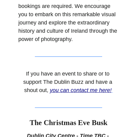
bookings are required. We encourage 
you to embark on this remarkable visual 
journey and explore the extraordinary 
history and culture of Ireland through the 
power of photography.
If you have an event to share or to 
support The Dublin Buzz and have a 
shout out, 
you can contact me here!
The Christmas Eve Busk
Dublin City Centre - Time TBC - 