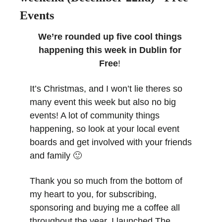
Events
We’re rounded up five cool things 
happening this week in Dublin for 
Free
! 
It’s Christmas, and I won’t lie theres so 
many event this week but also no big 
events! A lot of community things 
happening, so look at your local event 
boards and get involved with your friends 
and family 
🙂
Thank you so much from the bottom of 
my heart to you, for subscribing, 
sponsoring and buying me a coffee all 
throughout the year. I launched The 