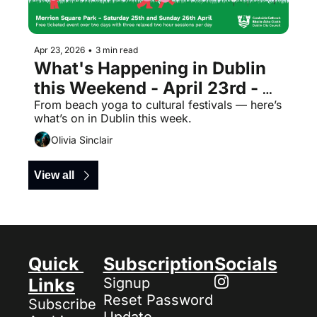
Apr 23, 2026
•
3 min read
What's Happening in Dublin 
this Weekend - April 23rd - 
Free Events
From beach yoga to cultural festivals — here’s 
what’s on in Dublin this week.
Olivia Sinclair
View all
Quick 
Subscription
Socials
Links
Signup
Reset Password
Subscribe