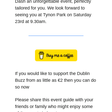
Dash an unforgettable event, perfectly 
tailored for you. We look forward to 
seeing you at Tynon Park on Saturday 
23rd at 9.30am.
If you would like to support the Dublin 
Buzz from as little as €2 then you can do 
so now
Please share this event guide with your 
friends or family who might enjoy some 