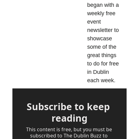
began with a 
weekly free 
event 
newsletter to 
showcase 
some of the 
great things 
to do for free 
in Dublin 
each week.
Subscribe to keep 
reading
This content is free, but you must be 
subscribed to The Dublin Buzz to 