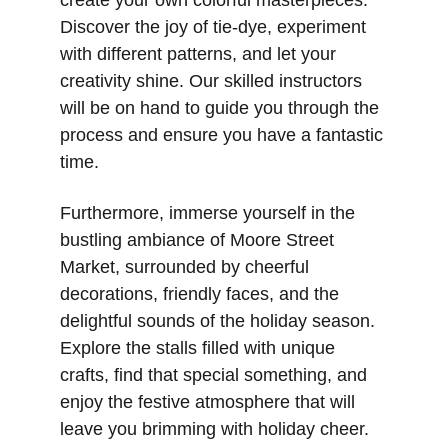
create your own colorful masterpieces. 
Discover the joy of tie-dye, experiment 
with different patterns, and let your 
creativity shine. Our skilled instructors 
will be on hand to guide you through the 
process and ensure you have a fantastic 
time.
Furthermore, immerse yourself in the 
bustling ambiance of Moore Street 
Market, surrounded by cheerful 
decorations, friendly faces, and the 
delightful sounds of the holiday season. 
Explore the stalls filled with unique 
crafts, find that special something, and 
enjoy the festive atmosphere that will 
leave you brimming with holiday cheer.