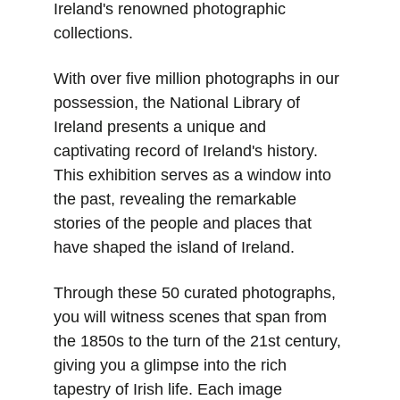
Ireland's renowned photographic 
collections.
With over five million photographs in our 
possession, the National Library of 
Ireland presents a unique and 
captivating record of Ireland's history. 
This exhibition serves as a window into 
the past, revealing the remarkable 
stories of the people and places that 
have shaped the island of Ireland.
Through these 50 curated photographs, 
you will witness scenes that span from 
the 1850s to the turn of the 21st century, 
giving you a glimpse into the rich 
tapestry of Irish life. Each image 