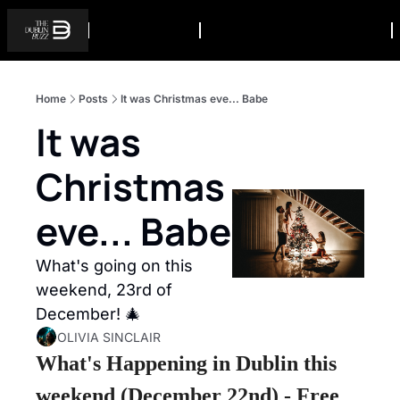
Home
Posts
It was Christmas eve... Babe
It was 
Christmas 
eve... Babe
What's going on this 
weekend, 23rd of 
December! 🎄
OLIVIA SINCLAIR
What's Happening in Dublin this 
weekend (December 22nd) - Free 