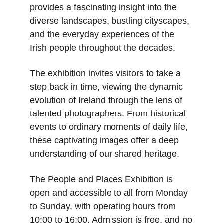
provides a fascinating insight into the 
diverse landscapes, bustling cityscapes, 
and the everyday experiences of the 
Irish people throughout the decades.
The exhibition invites visitors to take a 
step back in time, viewing the dynamic 
evolution of Ireland through the lens of 
talented photographers. From historical 
events to ordinary moments of daily life, 
these captivating images offer a deep 
understanding of our shared heritage.
The People and Places Exhibition is 
open and accessible to all from Monday 
to Sunday, with operating hours from 
10:00 to 16:00. Admission is free, and no 