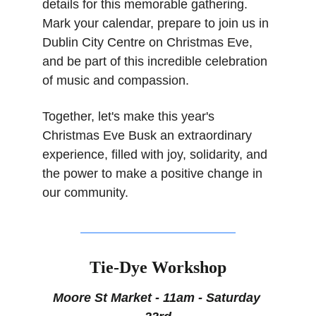
details for this memorable gathering. 
Mark your calendar, prepare to join us in 
Dublin City Centre on Christmas Eve, 
and be part of this incredible celebration 
of music and compassion.
Together, let's make this year's 
Christmas Eve Busk an extraordinary 
experience, filled with joy, solidarity, and 
the power to make a positive change in 
our community.
Tie-Dye Workshop
Moore St Market - 11am - Saturday 