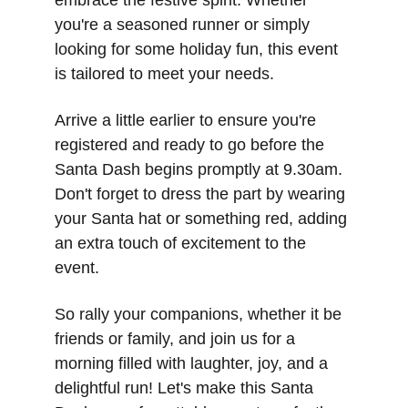
embrace the festive spirit. Whether 
you're a seasoned runner or simply 
looking for some holiday fun, this event 
is tailored to meet your needs.
Arrive a little earlier to ensure you're 
registered and ready to go before the 
Santa Dash begins promptly at 9.30am. 
Don't forget to dress the part by wearing 
your Santa hat or something red, adding 
an extra touch of excitement to the 
event.
So rally your companions, whether it be 
friends or family, and join us for a 
morning filled with laughter, joy, and a 
delightful run! Let's make this Santa 