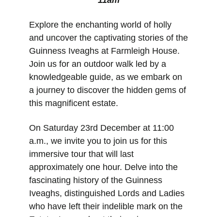
11am
Explore the enchanting world of holly 
and uncover the captivating stories of the 
Guinness Iveaghs at Farmleigh House. 
Join us for an outdoor walk led by a 
knowledgeable guide, as we embark on 
a journey to discover the hidden gems of 
this magnificent estate.
On Saturday 23rd December at 11:00 
a.m., we invite you to join us for this 
immersive tour that will last 
approximately one hour. Delve into the 
fascinating history of the Guinness 
Iveaghs, distinguished Lords and Ladies 
who have left their indelible mark on the 