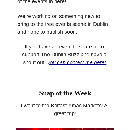
of the events in here!
We’re working on something new to 
bring to the free events scene in Dublin 
and hope to publish soon.
If you have an event to share or to 
support The Dublin Buzz and have a 
shout out, 
you can contact me here!
Snap of the Week
I went to the Belfast Xmas Markets! A 
great trip!