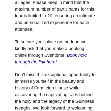
all ages. Please keep in mind that the 
maximum number of participants for this 
tour is limited to 20, ensuring an intimate 
and personalized experience for each 
attendee.
To secure your place on the tour, we 
kindly ask that you make a booking 
online through Eventbrite. 
Book now 
through the link here!
Don't miss this exceptional opportunity to 
immerse yourself in the beauty and 
history of Farmleigh House while 
discovering the captivating tales behind 
the holly and the legacy of the Guinness 
Iveaghs. We look forward to welcoming 