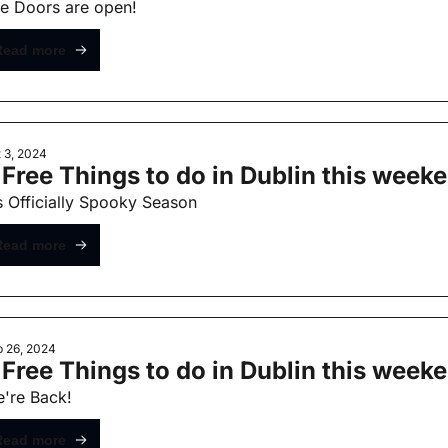
e Doors are open!
Read more
 3, 2024
 Free Things to do in Dublin this week
's Officially Spooky Season
Read more
 26, 2024
 Free Things to do in Dublin this week
're Back!
Read more