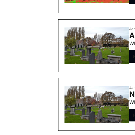
Jan
A
Wh
Jan
N
Wh