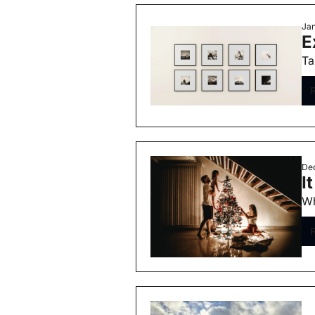
Jan
E
Ta
Dec
I
Wh