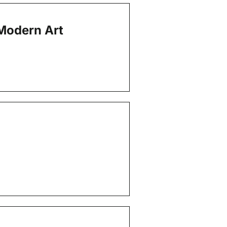
Modern Art