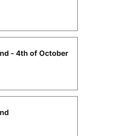
end - 4th of October
end