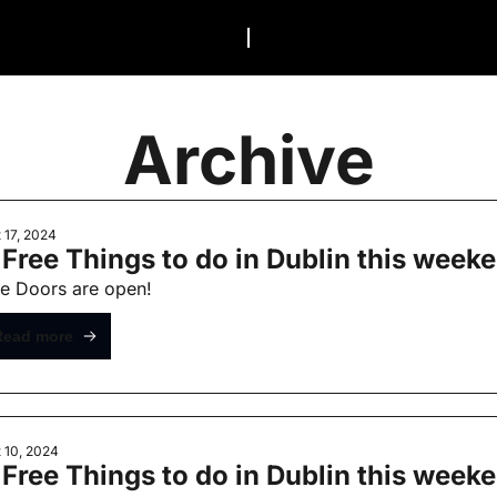
Archive
 17, 2024
 Free Things to do in Dublin this week
e Doors are open!
Read more
 10, 2024
 Free Things to do in Dublin this weeke