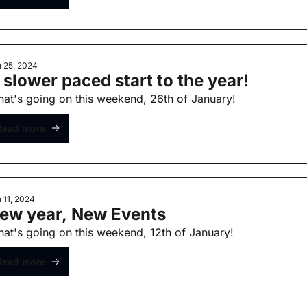
 25, 2024
 slower paced start to the year!
at's going on this weekend, 26th of January!
Read more
 11, 2024
ew year, New Events
at's going on this weekend, 12th of January!
Read more