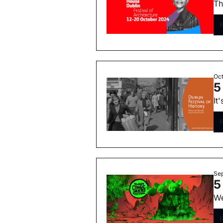
Th
Oct
5
It
Sep
5
We