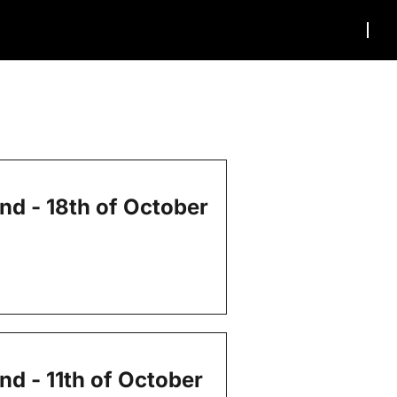
end - 18th of October
nd - 11th of October