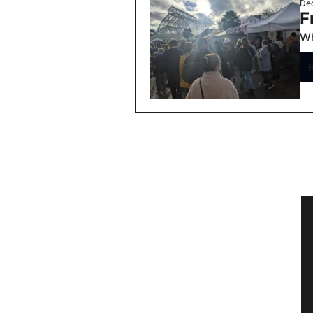
Dec
F
Wh