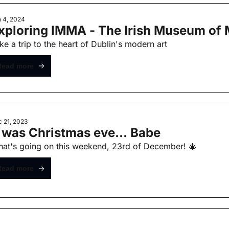
 4, 2024
xploring IMMA - The Irish Museum of 
ke a trip to the heart of Dublin's modern art
Read more
 21, 2023
t was Christmas eve... Babe
at's going on this weekend, 23rd of December! 🎄
Read more