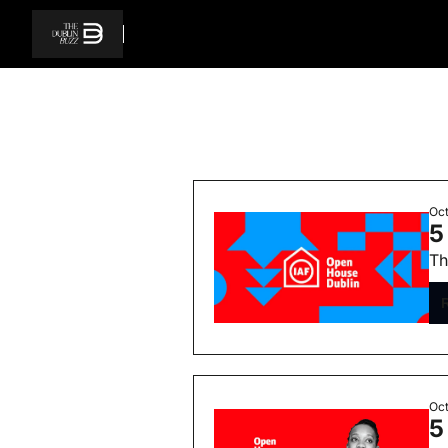
Oct
5
Th
Oct
5