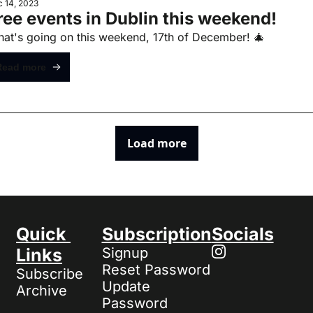
 14, 2023
ree events in Dublin this weekend!
at's going on this weekend, 17th of December! 🎄
Read more
Load more
Quick 
Subscription
Socials
Links
Signup
Reset Password
Subscribe
Update 
Archive
Password